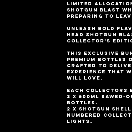
limited allocatio
Shotgun Blast Wh
preparing to leav
Unleash bold fla
Head Shotgun Bla
Collector's Editi
This exclusive bu
premium bottles o
crafted to delive
experience that 
will love.
Each collectors 
2 x 500ml sawed-
bottles.
2 x Shotgun shell
Numbered collect
lights.