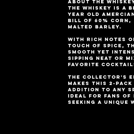
About the whiskey
The whiskey is a b
year old Amercian
bill of 60% corn,
malted barley.
With rich notes o
touch of spice, t
smooth yet intens
sipping neat or m
favorite cocktail
The collector's e
makes this 2-pack
addition to any s
ideal for fans of
seeking a unique 