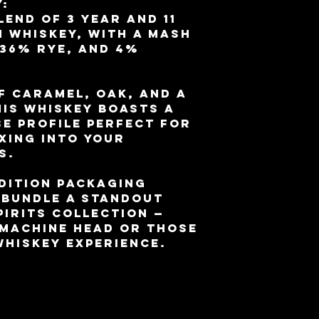
:
lend of 3 year and 11
 whiskey, with a mash
 36% rye, and 4%
f caramel, oak, and a
his whiskey boasts a
e profile perfect for
ixing into your
s.
dition packaging
 bundle a standout
pirits collection —
 Machine Head or those
whiskey experience.