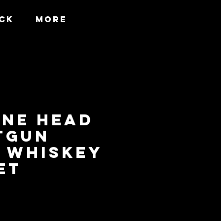
CK
More
INE HEAD
TGUN
 WHISKEY
ET
Price