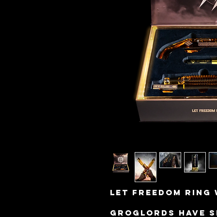
Let freedom ring 
Groglords have s