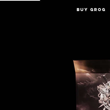
BUY GROG