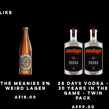
like
The Meanies 5%
28 Days Vodka 
Quick View
Quick View
Weird Lager
30 Years in the
Game - Twin
Price
A$18.00
Pack
Price
A$99.00