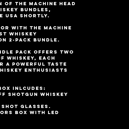
n of the Machine Head
iskey bundles,
e USA shortly.
vor with the Machine
st Whiskey
on 2-Pack Bundle.
ndle pack offers two
f whiskey, each
r a powerful taste
whiskey enthusiasts
box inlcudes:
off shotgun whiskey
 shot glasses.
ors box with LED