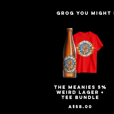
Grog you might 
The Meanies 5%
Quick View
Weird Lager +
Tee Bundle
Price
A$58.00