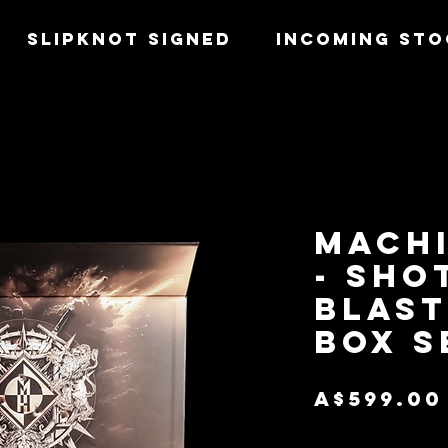
SLIPKNOT SIGNED
INCOMING STO
MACH
- SHO
BLAST
BOX S
A$599.00
Quantity
*