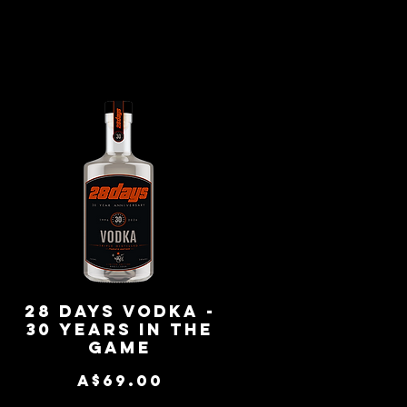
-
28 Days Vodka -
Quick View
30 Years in the
Game
Price
A$69.00