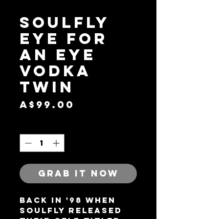
Soulfly
Eye For
An Eye
Vodka
Twin
Price
A$99.00
Quantity
*
GRAB IT NOW
Back in '98 when
Soulfly released