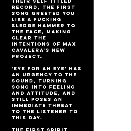
their self titled
record, the first
song greeted you
like a fucking
sledge hammer to
the face, making
clear the
intentions of Max
Cavalera's new
project.
'Eye For An Eye' has
an urgency to the
sound, turning
song into feeling
and attitude, and
still poses an
immediate threat
to the listener to
this day.
The first spirit