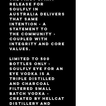
release for
Soulfly in
Australia delivers
that same
intention - a
statement to
the community -
coupled with
integrity and core
values.
Limited to 500
bottles only -
Soulfly Eye for an
Eye Vodka is a
triple distilled
and charcoal
filtered small
batch vodka -
created by Hellcat
Distillery and