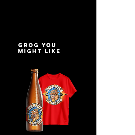
delivery
- Email tracking
Grog you
might like