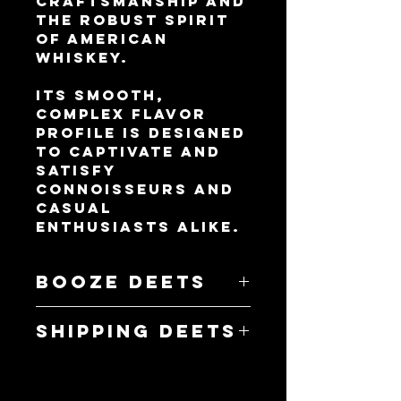
craftsmanship and
the robust spirit
of American
whiskey.
Its smooth,
complex flavor
profile is designed
to captivate and
satisfy
connoisseurs and
casual
enthusiasts alike.
Booze Deets
- 750mL
Shipping Deets
- 40% ABV
- 23 Standard
- Flat Rate Shipping
drinks
- 18+ Signature on
- Rye Whiskey