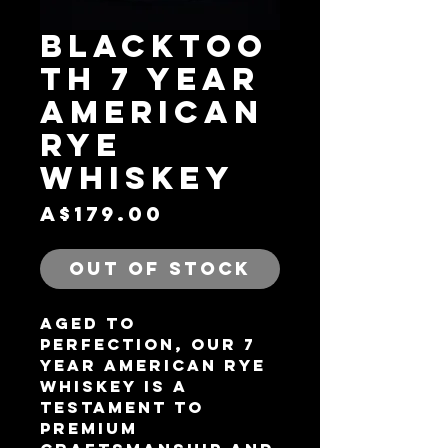
BLACKTOO
TH 7 YEAR
AMERICAN
RYE
WHISKEY
Price
A$179.00
Out of Stock
Aged to
perfection, our 7
Year American Rye
Whiskey is a
testament to
premium