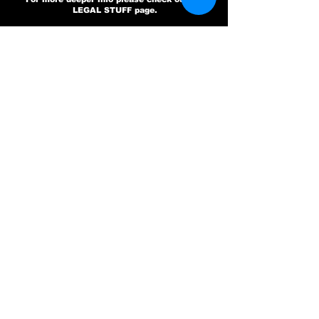
LEGAL STUFF page.
GET IN TOUCH
SELF EXCLUSION
CHECKBOX ONLY
CHECK THIS IF YOU