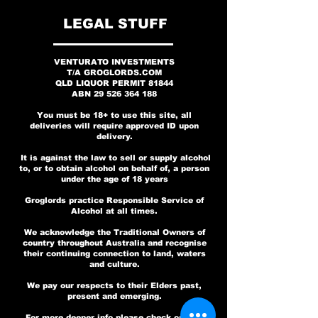
No Fear Whiskey
700mL Twin Pack
Outlaw Whiskey
GRIN UNLEADED -
30 Years in the
30 Years in the
Years Bourbon
SHOTGUN BLAST
Iowa Whiskey -
Effect BeGins
Lemon to My
Weird Lager
This is Bat
This is Bat
700mL
Lime Gin - Signed
SUGAR FREE (4pk)
WHISKEY BOX SET
Signed by Eloy,
OverProof -
Game - Twin
Country
Country
Here Gin
Game
LEGAL STUFF
Price
Price
Price
Price
Price
A$169.00
A$99.00
A$69.00
A$99.00
A$18.00
Signed By Angry
V-Man, Pfaff
Anniversary
Anniversary
by Band
Pack
Regular Price
Price
Price
Price
Sale Price
A$89.00
A$599.00
A$69.00
A$49.00
A$49.00
Vodka Twin Pack
and New Guy
Vodka
Add to Cart
Add to Cart
Pre-Order
Pre-Order
Pre-Order
VENTURATO INVESTMENTS
Price
Price
Price
A$99.00
A$69.00
A$99.00
T/A GROGLORDS.COM
Out of Stock
Add to Cart
Pre-Order
Pre-Order
Regular Price
Price
Price
Sale Price
A$149.00
A$99.00
A$69.00
A$99.00
QLD LIQUOR PERMIT
81844
ABN
29 526 364 188
Add to Cart
Add to Cart
Pre-Order
Out of Stock
Out of Stock
Add to Cart
You must be 18+ to use this site, all
deliveries will require approved ID upon
delivery.
It is against the law to sell or supply alcohol
to, or to obtain alcohol on behalf of, a person
under the age of 18 years
Groglords practice Responsible Service of
Alcohol at all times.
We acknowledge the Traditional Owners of
country throughout Australia and recognise
their continuing connection to land, waters
and culture.
We pay our respects to their Elders past,
present and emerging.
For more deeper info please check out our