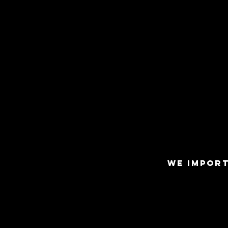
WE IMPORT