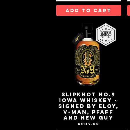
ADD TO CART
Slipknot No.9
Iowa Whiskey -
Signed by Eloy,
V-Man, Pfaff
and New Guy
Price
A$149.00