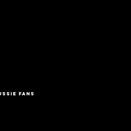
USSIE FANS