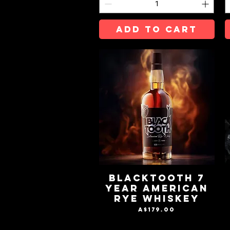
ADD TO CART
BLACKTOOTH 7
YEAR AMERICAN
RYE WHISKEY
Price
A$179.00