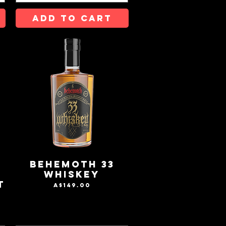
ADD TO CART
-
Behemoth 33
T
Whiskey
T
Price
A$149.00