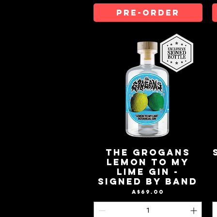
Pre-Order
The Grogans
Lemon to My
Lime Gin -
Signed by Band
Price
A$69.00