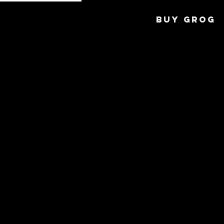
BUY GROG