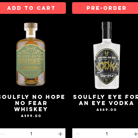
ADD TO CART
Pre-Order
Soulfly No Hope
Soulfly Eye Fo
No Fear
An Eye Vodka
Whiskey
Price
A$69.00
Price
A$99.00