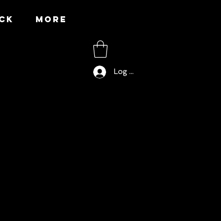
CK
More
Log In