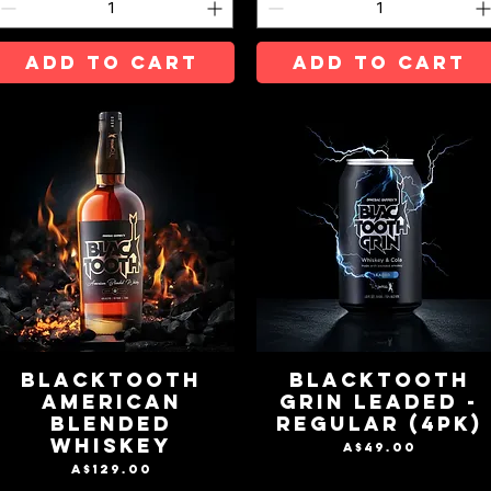
ADD TO CART
ADD TO CART
BLACKTOOTH
BLACKTOOTH
AMERICAN
GRIN LEADED -
BLENDED
REGULAR (4pk)
WHISKEY
Price
A$49.00
Price
A$129.00