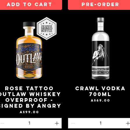
ADD TO CART
Pre-Order
Rose Tattoo
Crawl Vodka
Outlaw Whiskey
700mL
OverProof -
Price
A$69.00
Signed By Angry
Price
A$99.00