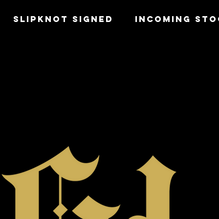
SLIPKNOT SIGNED
INCOMING STO