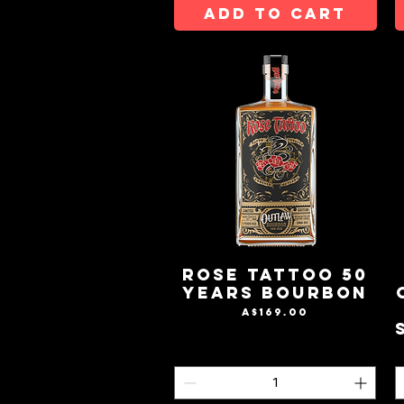
ADD TO CART
Rose Tattoo 50
Years Bourbon
Price
A$169.00