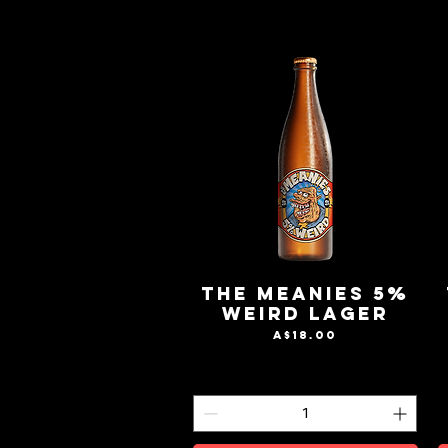
The Meanies 5%
Weird Lager
Price
A$18.00