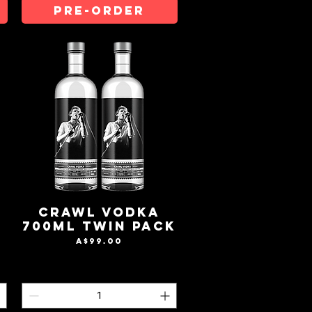
Pre-Order
Crawl Vodka
700mL Twin Pack
Price
A$99.00