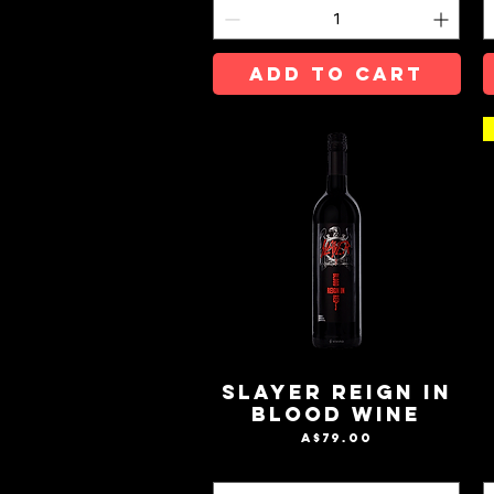
ADD TO CART
Slayer Reign In
Blood Wine
Price
A$79.00