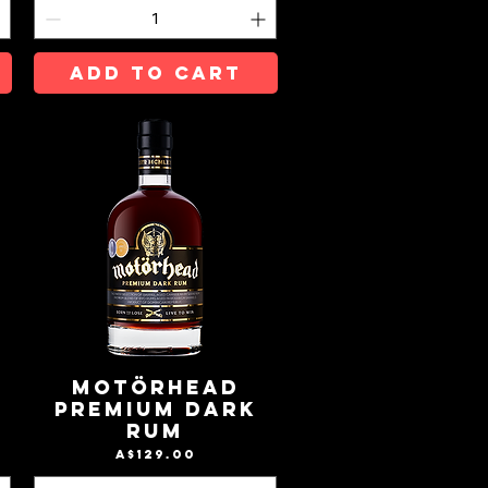
ADD TO CART
Motörhead
Premium Dark
Rum
Price
A$129.00