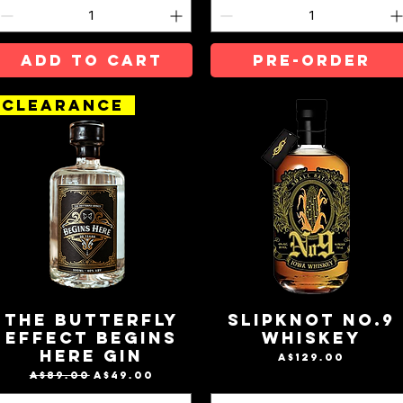
ADD TO CART
Pre-Order
CLEARANCE
The Butterfly
Slipknot No.9
Effect BeGins
Whiskey
Here Gin
Price
A$129.00
Regular Price
Sale Price
A$89.00
A$49.00