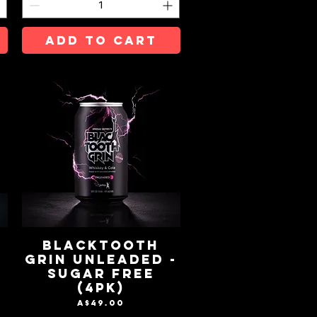
ADD TO CART
BLACKTOOTH
GRIN UNLEADED -
SUGAR FREE
(4pk)
Price
A$49.00