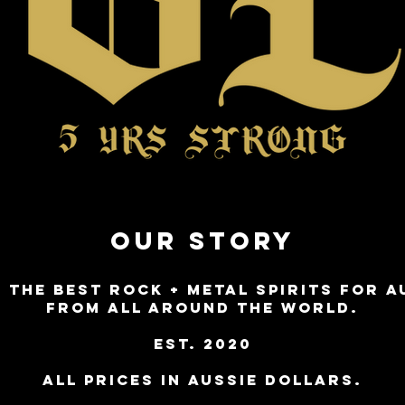
OUR STORY
 THE BEST ROCK + METAL SPIRITS FOR A
FROM ALL AROUND THE WORLD.
est. 2020
ALL PRICES IN AUSSIE DOLLARS.