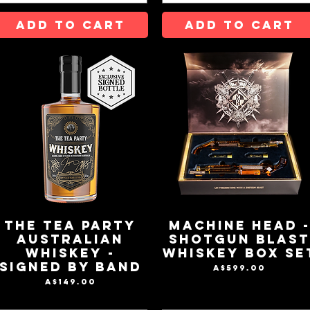
ADD TO CART
ADD TO CART
The Tea Party
MACHINE HEAD 
Australian
SHOTGUN BLAS
Whiskey -
WHISKEY BOX SE
Signed by Band
Price
A$599.00
Price
A$149.00