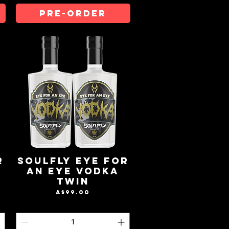
Pre-Order
r
Soulfly Eye For
An Eye Vodka
Twin
Price
A$99.00