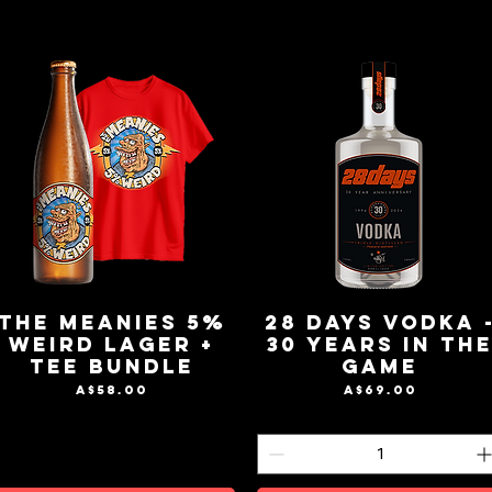
The Meanies 5%
28 Days Vodka 
Weird Lager +
30 Years in th
Tee Bundle
Game
Price
Price
A$58.00
A$69.00