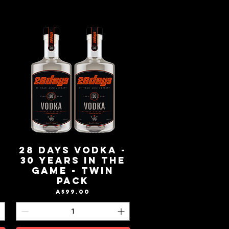
-
28 Days Vodka -
e
30 Years in the
Game - Twin
Pack
Price
A$99.00